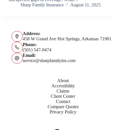
Sharp Family Insurance
August 11, 2025
Address:
458 W Grand Ave Hot Springs, Arkansas 71901
Phone:
(501) 547-9474
Email:
service@sharpfamilyins.com
About
Accessibility
Claims
Client Center
Contact
Compare Quotes
Privacy Policy