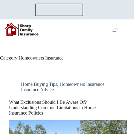
Skip
to
GET A QUOTE
content
Category
Homeowners Insurance
Home Buying Tips
,
Homeowners Insurance
,
Insurance Advice
What Exclusions Should I Be Aware Of?
Understanding Common Limitations in Home
Insurance Policies