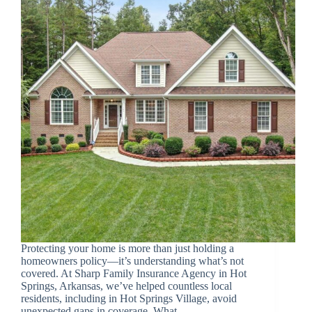
Protecting your home is more than just holding a
homeowners policy—it’s understanding what’s not
covered. At Sharp Family Insurance Agency in Hot
Springs, Arkansas, we’ve helped countless local
residents, including in Hot Springs Village, avoid
unexpected gaps in coverage. What…