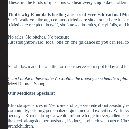
These are the kinds of questions we hear every single day—often
That’s why Rhonda is hosting a series of Free Educational Me
She’ll walk you through common Medicare situations, share insider
a Medicare recipient herself, she knows the rules, the pitfalls, a
No sales. No pitches. No pressure.
Just straightforward, local, one-on-one guidance so you can feel c
Scroll down and fill out the form to reserve your spot today and let
(Can't make it these dates? Contact the agency to schedule a phon
Meet Rhonda Young
Our Medicare Specialist
Rhonda specializes in Medicare and is passionate about assisting ret
community, offering personalized guidance and expertise. With ove
agency—Rhonda brings a wealth of knowledge to every client she
the deck alongside her husband, Rodney, and their schnauzer, Chewy.
grandchildren.