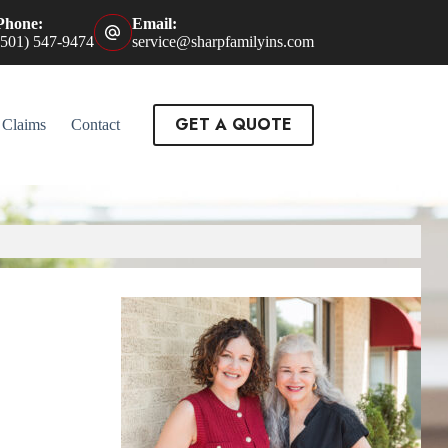
Phone:
Email:
(501) 547-9474
service@sharpfamilyins.com
GET A QUOTE
Claims
Contact