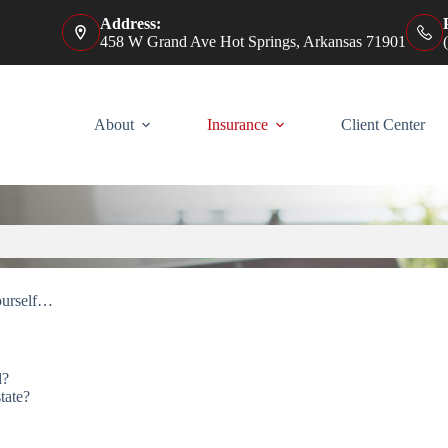
Address:
458 W Grand Ave Hot Springs, Arkansas 71901
About
Insurance
Client Center
ourself…
d?
tate?