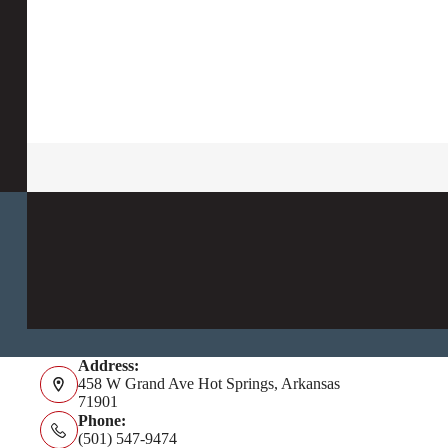
Address:
458 W Grand Ave Hot Springs, Arkansas
71901
Phone:
(501) 547-9474