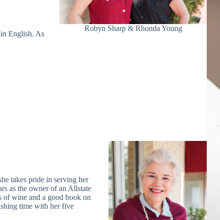
Robyn Sharp & Rhonda Young
ain English. As
she takes pride in serving her
s as the owner of an Allstate
s of wine and a good book on
shing time with her five