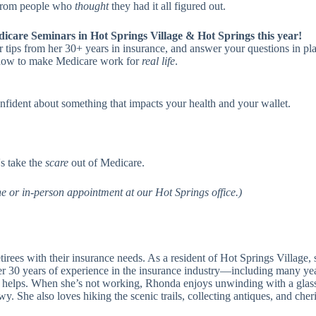
 from people who
thought
they had it all figured out.
dicare Seminars in Hot Springs Village & Hot Springs this year!
 tips from her 30+ years in insurance, and answer your questions in pl
nd how to make Medicare work for
real life
.
onfident about something that impacts your health and your wallet.
's take the
scare
out of Medicare.
e or in-person appointment at our Hot Springs office.)
irees with their insurance needs. As a resident of Hot Springs Village, 
r 30 years of experience in the insurance industry—including many year
 helps. When she’s not working, Rhonda enjoys unwinding with a glas
 She also loves hiking the scenic trails, collecting antiques, and cheri