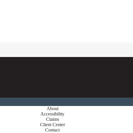
About
Accessibility
Claims
Client Center
Contact