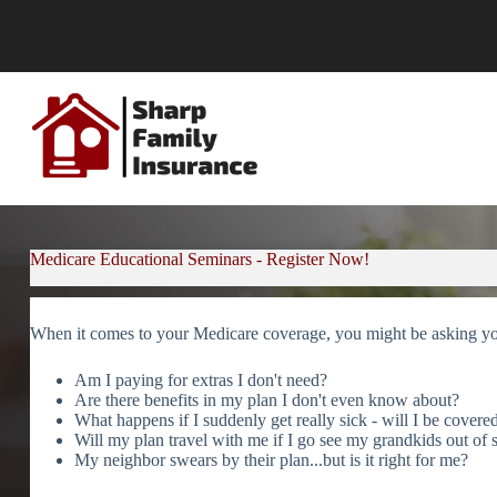
Skip
to
content
Medicare Educational Seminars - Register Now!
When it comes to your Medicare coverage, you might be asking y
Am I paying for extras I don't need?
Are there benefits in my plan I don't even know about?
What happens if I suddenly get really sick - will I be covere
Will my plan travel with me if I go see my grandkids out of s
My neighbor swears by their plan...but is it right for me?