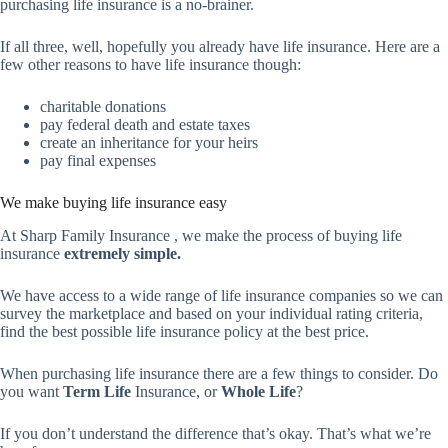
purchasing life insurance is a no-brainer.
If all three, well, hopefully you already have life insurance. Here are a
few other reasons to have life insurance though:
charitable donations
pay federal death and estate taxes
create an inheritance for your heirs
pay final expenses
We make buying life insurance easy
At Sharp Family Insurance , we make the process of buying life
insurance
extremely simple.
We have access to a wide range of life insurance companies so we can
survey the marketplace and based on your individual rating criteria,
find the best possible life insurance policy at the best price.
When purchasing life insurance there are a few things to consider. Do
you want
Term Life
Insurance, or
Whole Life
?
If you don’t understand the difference that’s okay. That’s what we’re