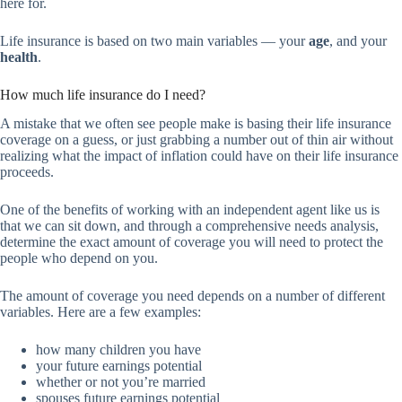
here for.
Life insurance is based on two main variables — your
age
, and your
health
.
How much life insurance do I need?
A mistake that we often see people make is basing their life insurance
coverage on a guess, or just grabbing a number out of thin air without
realizing what the impact of inflation could have on their life insurance
proceeds.
One of the benefits of working with an independent agent like us is
that we can sit down, and through a comprehensive needs analysis,
determine the exact amount of coverage you will need to protect the
people who depend on you.
The amount of coverage you need depends on a number of different
variables. Here are a few examples:
how many children you have
your future earnings potential
whether or not you’re married
spouses future earnings potential