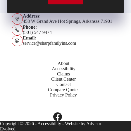
Address:
458 W Grand Ave Hot Springs, Arkansas 71901
Phone:
(501) 547-9474
Email:
service@sharpfamilyins.com
About
Accessibility
Claims
Client Center
Contact
Compare Quotes
Privacy Policy
Copyright © 2026 -
Accessibility
- Website by
Advisor
Evolved