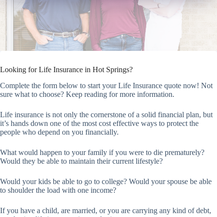
Looking for Life Insurance in Hot Springs?
Complete the form below to start your Life Insurance quote now! Not
sure what to choose? Keep reading for more information.
Life insurance is not only the cornerstone of a solid financial plan, but
it’s hands down one of the most cost effective ways to protect the
people who depend on you financially.
What would happen to your family if you were to die prematurely?
Would they be able to maintain their current lifestyle?
Would your kids be able to go to college? Would your spouse be able
to shoulder the load with one income?
If you have a child, are married, or you are carrying any kind of debt,