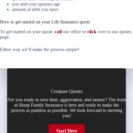
you and your spouses age
amount of debt you have
How to get started on your Life Insurance quote
To get started on your quote,
call
our office or
click
over to our quotes
page.
Either way we’ll make the process simple!
Compare Quotes
Are you ready to save time, aggravation, and money? The team
at Sharp Family Insurance is here and ready to make the
process as painless as possible. We look forward to meeting
you!
Start Here