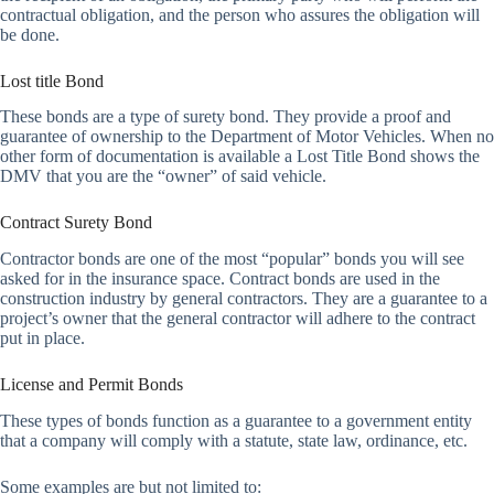
contractual obligation, and the person who assures the obligation will
be done.
Lost title Bond
These bonds are a type of surety bond. They provide a proof and
guarantee of ownership to the Department of Motor Vehicles. When no
other form of documentation is available a Lost Title Bond shows the
DMV that you are the “owner” of said vehicle.
Contract Surety Bond
Contractor bonds are one of the most “popular” bonds you will see
asked for in the insurance space. Contract bonds are used in the
construction industry by general contractors. They are a guarantee to a
project’s owner that the general contractor will adhere to the contract
put in place.
License and Permit Bonds
These types of bonds function as a guarantee to a government entity
that a company will comply with a statute, state law, ordinance, etc.
Some examples are but not limited to: