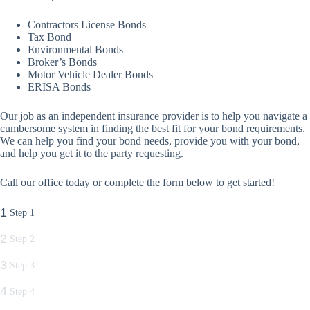
Contractors License Bonds
Tax Bond
Environmental Bonds
Broker’s Bonds
Motor Vehicle Dealer Bonds
ERISA Bonds
Our job as an independent insurance provider is to help you navigate a
cumbersome system in finding the best fit for your bond requirements.
We can help you find your bond needs, provide you with your bond,
and help you get it to the party requesting.
Call our office today or complete the form below to get started!
1
Step 1
2
Step 2
3
Step 3
4
Step 4