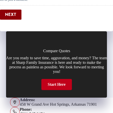
NEXT
Compare Quotes
Are you ready to save time, aggravation, and money? The team
at Sharp Family Insurance is here and ready to make the
process as painless as possible. We look forward to meeting
you!
Start Here
Address:
458 W Grand Ave Hot Springs, Arkansas 71901
Phone: