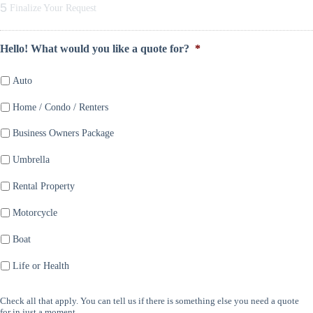
5
Finalize Your Request
Hello! What would you like a quote for?
*
Auto
Home / Condo / Renters
Business Owners Package
Umbrella
Rental Property
Motorcycle
Boat
Life or Health
Check all that apply. You can tell us if there is something else you need a quote
for in just a moment.