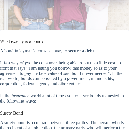
What exactly is a bond?
A bond in layman’s terms is a way to
secure a debt
.
It is a way of
you
the consumer, being able to put up a little cost up
front that says “I am letting you borrow this money so as to your
agreement to pay the face value of said bond if ever needed”. In the
real world, bonds can be issued by a government, municipality,
corporation, federal agency and other entities.
In the
insurance
world a lot of times you will see bonds requested in
the following ways:
Surety Bond
A surety bond is a contract between three parties. The person who is
the recipient of an obligation, the primary party who will perform the