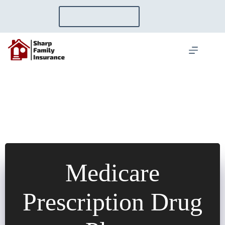
Skip
to
GET A QUOTE
content
Medicare
Prescription Drug