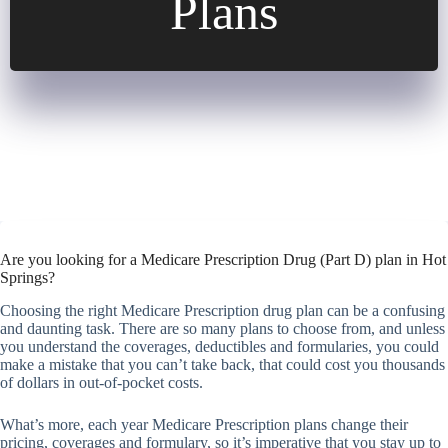
Plans
Are you looking for a Medicare Prescription Drug (Part D) plan in Hot
Springs?
Choosing the right Medicare Prescription drug plan can be a confusing
and daunting task. There are so many plans to choose from, and unless
you understand the coverages, deductibles and formularies, you could
make a mistake that you can’t take back, that could cost you thousands
of dollars in out-of-pocket costs.
What’s more, each year Medicare Prescription plans change their
pricing, coverages and formulary, so it’s imperative that you stay up to