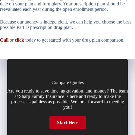
date on your plan and formulary. Your prescription plan should be
reevaluated each year during the open enrollment period.
Because our agency is independent, we can help you choose the best
possible Part D prescription drug plan.
Call
or
click
today to get started with your drug plan comparison.
Compare Quotes
Are you ready to save time, aggravation, and money? The team
at Sharp Family Insurance is here and ready to make the
process as painless as possible. We look forward to meeting
you!
Start Here