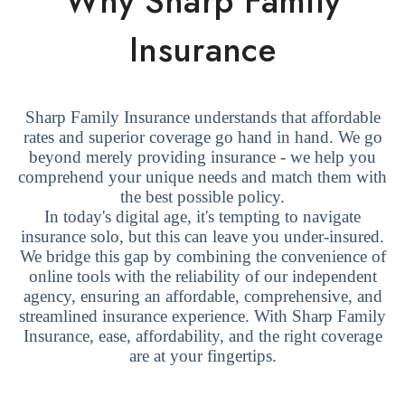
Why Sharp Family
Insurance
Sharp Family Insurance understands that affordable
rates and superior coverage go hand in hand. We go
beyond merely providing insurance - we help you
comprehend your unique needs and match them with
the best possible policy.
In today's digital age, it's tempting to navigate
insurance solo, but this can leave you under-insured.
We bridge this gap by combining the convenience of
online tools with the reliability of our independent
agency, ensuring an affordable, comprehensive, and
streamlined insurance experience. With Sharp Family
Insurance, ease, affordability, and the right coverage
are at your fingertips.