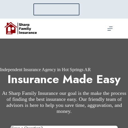
Skip
to
GET A QUOTE
content
Independent Insurance Agency in Hot Springs AR
Insurance Made Easy
At Sharp Family Insurance our goal is the make the process
of finding the best insurance easy. Our friendly team of
advisors is here to help you save time, aggravation, and
money.