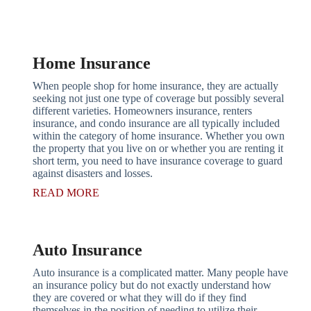
Get A Quote
Home Insurance
When people shop for home insurance, they are actually
seeking not just one type of coverage but possibly several
different varieties. Homeowners insurance, renters
insurance, and condo insurance are all typically included
within the category of home insurance. Whether you own
the property that you live on or whether you are renting it
short term, you need to have insurance coverage to guard
against disasters and losses.
READ MORE
Auto Insurance
Auto insurance is a complicated matter. Many people have
an insurance policy but do not exactly understand how
they are covered or what they will do if they find
themselves in the position of needing to utilize their