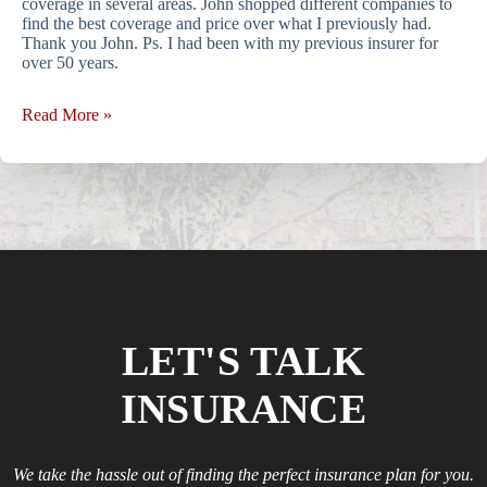
coverage in several areas. John shopped different companies to
find the best coverage and price over what I previously had.
Thank you John. Ps. I had been with my previous insurer for
over 50 years.
Read More »
LET'S TALK
INSURANCE
We take the hassle out of finding the perfect insurance plan for you.