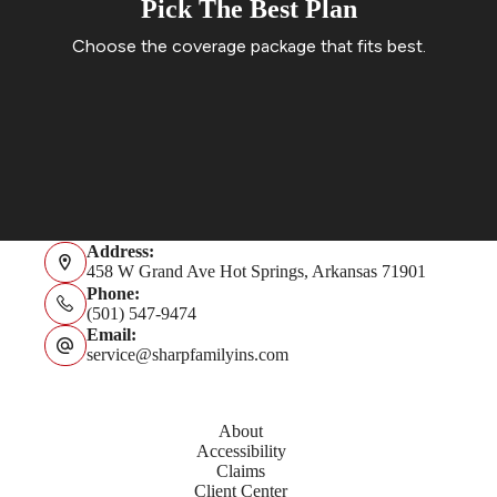
Pick The Best Plan
Choose the coverage package that fits best.
Get A Quote
Address:
458 W Grand Ave Hot Springs, Arkansas 71901
Phone:
(501) 547-9474
Email:
service@sharpfamilyins.com
About
Accessibility
Claims
Client Center