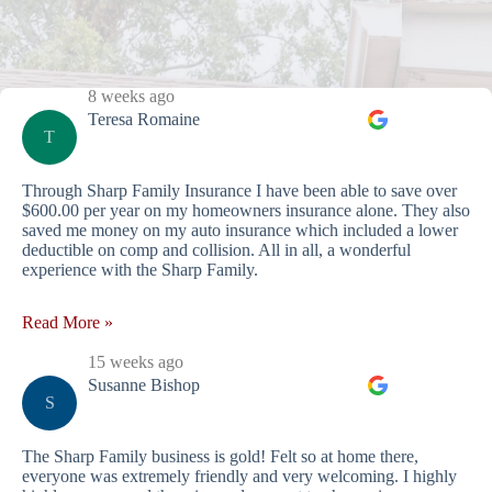
8 weeks ago
Teresa Romaine
T
Through Sharp Family Insurance I have been able to save over
$600.00 per year on my homeowners insurance alone. They also
saved me money on my auto insurance which included a lower
deductible on comp and collision. All in all, a wonderful
experience with the Sharp Family.
Read More »
15 weeks ago
Susanne Bishop
S
The Sharp Family business is gold! Felt so at home there,
everyone was extremely friendly and very welcoming. I highly