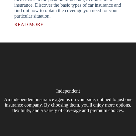
insurance. Discover the basic types of car insurance and
find out how to obtain the coverage you need for your
particular situation.
READ MORE
Independent
An independent insurance agent is on your side, not tied to just one
insurance company. By choosing them, you'll enjoy more options,
flexibility, and a variety of coverage and premium choices.