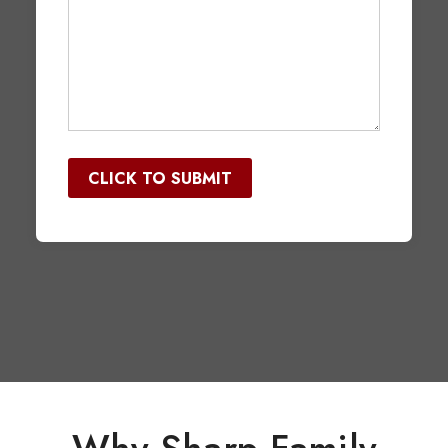
would
you
like
quotes
CLICK TO SUBMIT
for?