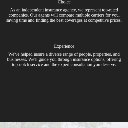
Choice
As an independent insurance agency, we represent top-rated
companies. Our agents will compare multiple carriers for you,
saving time and finding the best coverages at competitive prices.
Experience
We've helped insure a diverse range of people, properties, and
businesses. We'll guide you through insurance options, offering
top-notch service and the expert consultation you deserve.
Get A Quote