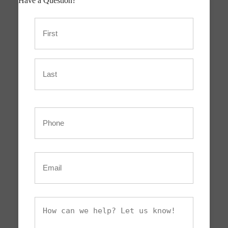
Have a Question?
Name
First
Last
Phone
Email
What