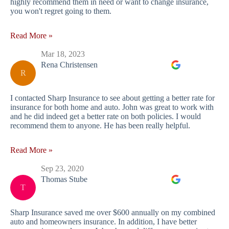
highly recommend them in need or want to change insurance,
you won't regret going to them.
Read More »
Mar 18, 2023
Rena Christensen
R
I contacted Sharp Insurance to see about getting a better rate for
insurance for both home and auto. John was great to work with
and he did indeed get a better rate on both policies. I would
recommend them to anyone. He has been really helpful.
Read More »
Sep 23, 2020
Thomas Stube
T
Sharp Insurance saved me over $600 annually on my combined
auto and homeowners insurance. In addition, I have better