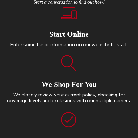
Start a conversation to find out how!
Start Online
Enter some basic information on our website to start.
We Shop For You
We closely review your current policy, checking for
coverage levels and exclusions with our multiple carriers.