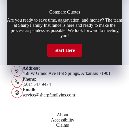
Compare Quotes
Are you ready to save time, aggravation, and money? The team
at Sharp Family Insurance is here and ready to make the
process as painless as possible. We look forward to meeting
you!
Start Here
Address:
458 W Grand Ave Hot Springs, Arkansas 71901
Phone:
(501) 547-9474
Email:
service@sharpfamilyins.com
About
Accessibility
Claims