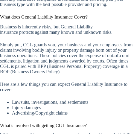
business type with the best possible provider and pricing.
What does General Liability Insurance Cover?
Business is inherently risky, but General Liability
insurance protects against many known and unknown risks.
Simply put, CGL guards you, your business and your employees from
claims involving bodily injury or property damage born out of your
business operations. These policies cover the expense of out-of-court
settlements, litigation and judgments awarded by courts. Often times
CGL is paired with BPP (Business Personal Property) coverage in a
BOP (Business Owners Policy).
Here are a few things you can expect General Liability Insurance to
cover:
Lawsuits, investigations, and settlements
Injury damages
Advertising/Copyright claims
What’s involved with getting CGL Insurance?