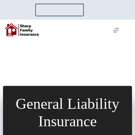
Skip
to
GET A QUOTE
content
General Liability
Insurance