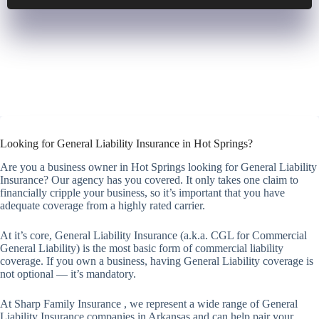
Looking for General Liability Insurance in Hot Springs?
Are you a business owner in Hot Springs looking for General Liability
Insurance? Our agency has you covered. It only takes one claim to
financially cripple your business, so it’s important that you have
adequate coverage from a highly rated carrier.
At it’s core, General Liability Insurance (a.k.a. CGL for Commercial
General Liability) is the most basic form of commercial liability
coverage. If you own a business, having General Liability coverage is
not optional — it’s mandatory.
At Sharp Family Insurance , we represent a wide range of General
Liability Insurance companies in Arkansas and can help pair your