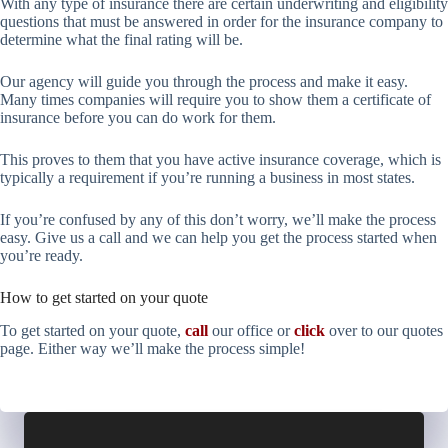
With any type of insurance there are certain underwriting and eligibility
questions that must be answered in order for the insurance company to
determine what the final rating will be.
Our agency will guide you through the process and make it easy.
Many times companies will require you to show them a certificate of
insurance before you can do work for them.
This proves to them that you have active insurance coverage, which is
typically a requirement if you’re running a business in most states.
If you’re confused by any of this don’t worry, we’ll make the process
easy. Give us a call and we can help you get the process started when
you’re ready.
How to get started on your quote
To get started on your quote,
call
our office or
click
over to our quotes
page. Either way we’ll make the process simple!