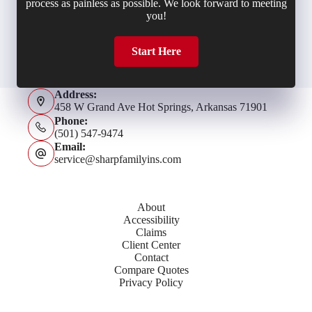
process as painless as possible. We look forward to meeting
you!
Start Here
Address:
458 W Grand Ave Hot Springs, Arkansas 71901
Phone:
(501) 547-9474
Email:
service@sharpfamilyins.com
About
Accessibility
Claims
Client Center
Contact
Compare Quotes
Privacy Policy