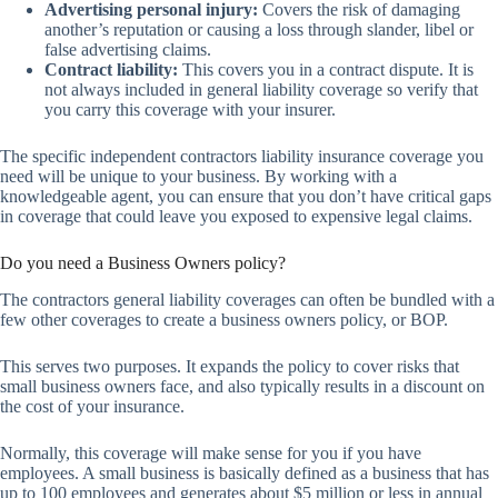
Advertising personal injury:
Covers the risk of damaging
another’s reputation or causing a loss through slander, libel or
false advertising claims.
Contract liability:
This covers you in a contract dispute. It is
not always included in general liability coverage so verify that
you carry this coverage with your insurer.
The specific independent contractors liability insurance coverage you
need will be unique to your business. By working with a
knowledgeable agent, you can ensure that you don’t have critical gaps
in coverage that could leave you exposed to expensive legal claims.
Do you need a Business Owners policy?
The contractors general liability coverages can often be bundled with a
few other coverages to create a business owners policy, or BOP.
This serves two purposes. It expands the policy to cover risks that
small business owners face, and also typically results in a discount on
the cost of your insurance.
Normally, this coverage will make sense for you if you have
employees. A small business is basically defined as a business that has
up to 100 employees and generates about $5 million or less in annual