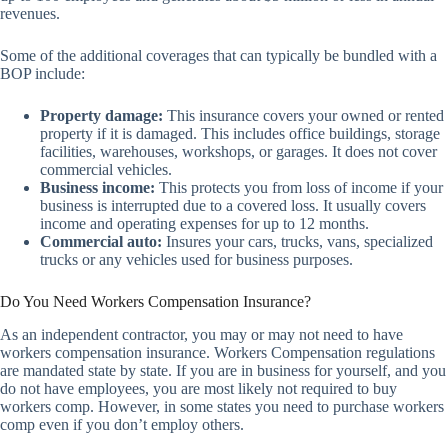
revenues.
Some of the additional coverages that can typically be bundled with a
BOP include:
Property damage:
This insurance covers your owned or rented
property if it is damaged. This includes office buildings, storage
facilities, warehouses, workshops, or garages. It does not cover
commercial vehicles.
Business income:
This protects you from loss of income if your
business is interrupted due to a covered loss. It usually covers
income and operating expenses for up to 12 months.
Commercial auto:
Insures your cars, trucks, vans, specialized
trucks or any vehicles used for business purposes.
Do You Need Workers Compensation Insurance?
As an independent contractor, you may or may not need to have
workers compensation insurance. Workers Compensation regulations
are mandated state by state. If you are in business for yourself, and you
do not have employees, you are most likely not required to buy
workers comp. However, in some states you need to purchase workers
comp even if you don’t employ others.