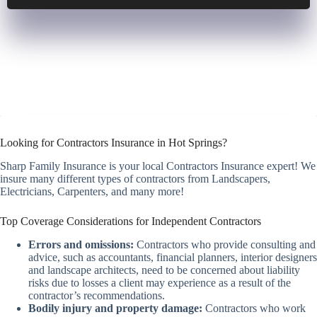
Looking for Contractors Insurance in Hot Springs?
Sharp Family Insurance is your local Contractors Insurance expert! We
insure many different types of contractors from Landscapers,
Electricians, Carpenters, and many more!
Top Coverage Considerations for Independent Contractors
Errors and omissions:
Contractors who provide consulting and
advice, such as accountants, financial planners, interior designers
and landscape architects, need to be concerned about liability
risks due to losses a client may experience as a result of the
contractor’s recommendations.
Bodily injury and property damage:
Contractors who work