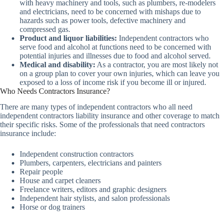
with heavy machinery and tools, such as plumbers, re-modelers
and electricians, need to be concerned with mishaps due to
hazards such as power tools, defective machinery and
compressed gas.
Product and liquor liabilities:
Independent contractors who
serve food and alcohol at functions need to be concerned with
potential injuries and illnesses due to food and alcohol served.
Medical and disability:
As a contractor, you are most likely not
on a group plan to cover your own injuries, which can leave you
exposed to a loss of income risk if you become ill or injured.
Who Needs Contractors Insurance?
There are many types of independent contractors who all need
independent contractors liability insurance and other coverage to match
their specific risks. Some of the professionals that need contractors
insurance include:
Independent construction contractors
Plumbers, carpenters, electricians and painters
Repair people
House and carpet cleaners
Freelance writers, editors and graphic designers
Independent hair stylists, and salon professionals
Horse or dog trainers