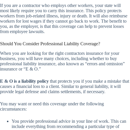
If you are a contractor who employs other workers, your state will
most likely require you to carry this insurance. This policy protects
workers from job-related illness, injury or death. It will also reimburse
workers for lost wages if they cannot go back to work. The benefit to
you, as the employer, is that this coverage can help to prevent losses
from employee lawsuits.
Should You Consider Professional Liability Coverage?
When you are looking for the right contractors insurance for your
business, you will have many choices, including whether to buy
professional liability insurance, also known as “errors and omission”
insurance or “E & O.”
E & O is a liability policy
that protects you if you make a mistake that
causes a financial loss to a client. Similar to general liability, it will
provide legal defense and claims settlements, if necessary.
You may want or need this coverage under the following
circumstances:
You provide professional advice in your line of work. This can
include everything from recommending a particular type of