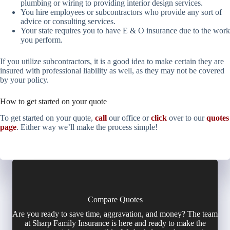
plumbing or wiring to providing interior design services.
You hire employees or subcontractors who provide any sort of
advice or consulting services.
Your state requires you to have E & O insurance due to the work
you perform.
If you utilize subcontractors, it is a good idea to make certain they are
insured with professional liability as well, as they may not be covered
by your policy.
How to get started on your quote
To get started on your quote,
call
our office or
click
over to our
quotes
page
. Either way we’ll make the process simple!
Compare Quotes
Are you ready to save time, aggravation, and money? The team
at Sharp Family Insurance is here and ready to make the