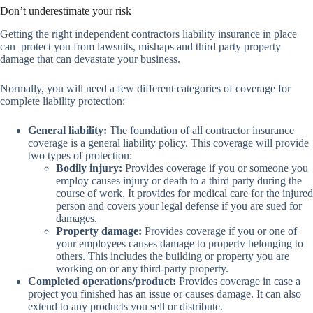
Don’t underestimate your risk
Getting the right independent contractors liability insurance in place
can protect you from lawsuits, mishaps and third party property
damage that can devastate your business.
Normally, you will need a few different categories of coverage for
complete liability protection:
General liability:
The foundation of all contractor insurance
coverage is a general liability policy. This coverage will provide
two types of protection:
Bodily injury:
Provides coverage if you or someone you
employ causes injury or death to a third party during the
course of work. It provides for medical care for the injured
person and covers your legal defense if you are sued for
damages.
Property damage:
Provides coverage if you or one of
your employees causes damage to property belonging to
others. This includes the building or property you are
working on or any third-party property.
Completed operations/product:
Provides coverage in case a
project you finished has an issue or causes damage. It can also
extend to any products you sell or distribute.