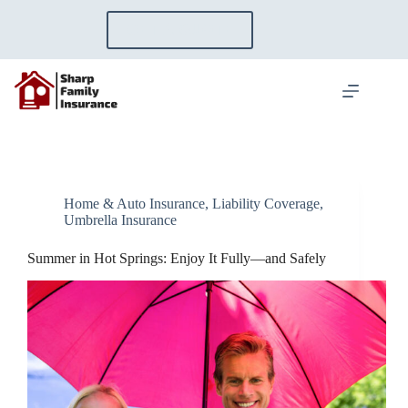
Skip
to
GET A QUOTE
content
Home & Auto Insurance
,
Liability Coverage
,
Umbrella Insurance
Summer in Hot Springs: Enjoy It Fully—and Safely