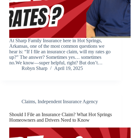
At Sharp Family Insurance here in Hot Springs,
Arkansas, one of the most common questions we
hear is: “If I file an insurance claim, will my rates go
up?” The answer? Sometimes yes… sometimes
no.We know—super helpful, right? But don’t…
Robyn Sharp
April 19, 2025
Claims
,
Independent Insurance Agency
Should I File an Insurance Claim? What Hot Springs
Homeowners and Drivers Need to Know