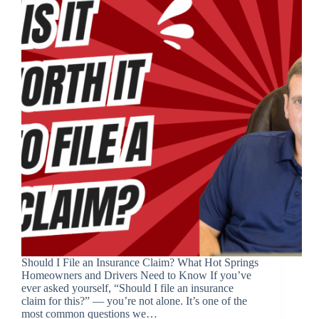
Should I File an Insurance Claim? What Hot Springs
Homeowners and Drivers Need to Know If you’ve
ever asked yourself, “Should I file an insurance
claim for this?” — you’re not alone. It’s one of the
most common questions we…