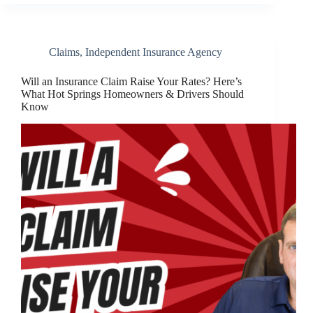
Claims
,
Independent Insurance Agency
Will an Insurance Claim Raise Your Rates? Here’s
What Hot Springs Homeowners & Drivers Should
Know