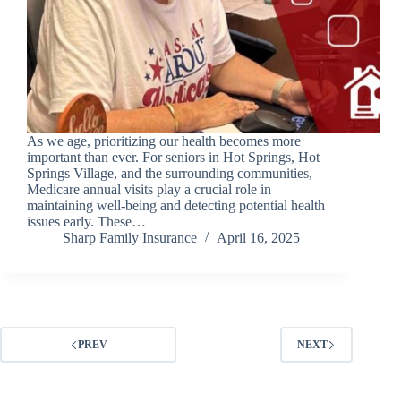
As we age, prioritizing our health becomes more
important than ever. For seniors in Hot Springs, Hot
Springs Village, and the surrounding communities,
Medicare annual visits play a crucial role in
maintaining well-being and detecting potential health
issues early. These…
Sharp Family Insurance
April 16, 2025
PREV
NEXT