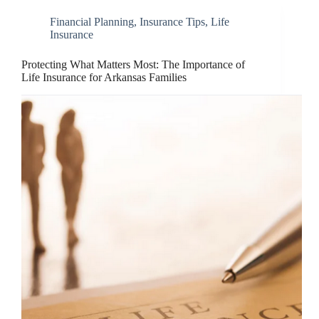
Financial Planning
,
Insurance Tips
,
Life
Insurance
Protecting What Matters Most: The Importance of
Life Insurance for Arkansas Families