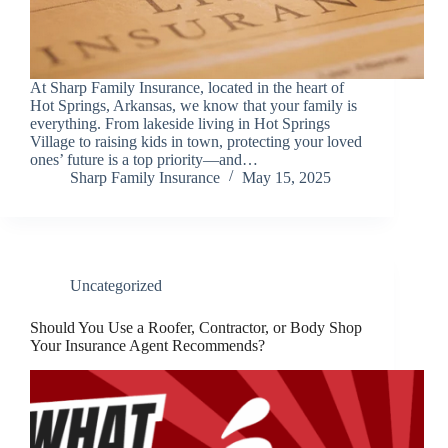
At Sharp Family Insurance, located in the heart of
Hot Springs, Arkansas, we know that your family is
everything. From lakeside living in Hot Springs
Village to raising kids in town, protecting your loved
ones’ future is a top priority—and…
Sharp Family Insurance
May 15, 2025
Uncategorized
Should You Use a Roofer, Contractor, or Body Shop
Your Insurance Agent Recommends?