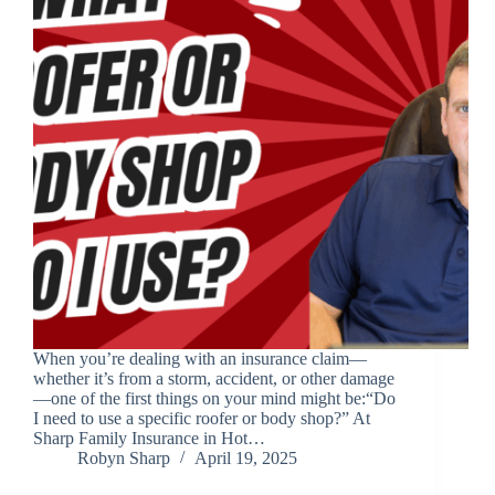
When you’re dealing with an insurance claim—
whether it’s from a storm, accident, or other damage
—one of the first things on your mind might be:“Do
I need to use a specific roofer or body shop?” At
Sharp Family Insurance in Hot…
Robyn Sharp
April 19, 2025