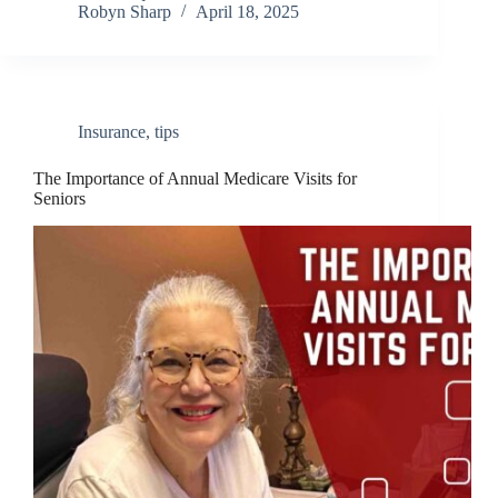
Robyn Sharp
April 18, 2025
Insurance
,
tips
The Importance of Annual Medicare Visits for
Seniors