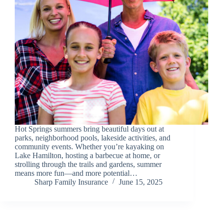
Hot Springs summers bring beautiful days out at
parks, neighborhood pools, lakeside activities, and
community events. Whether you’re kayaking on
Lake Hamilton, hosting a barbecue at home, or
strolling through the trails and gardens, summer
means more fun—and more potential…
Sharp Family Insurance
June 15, 2025