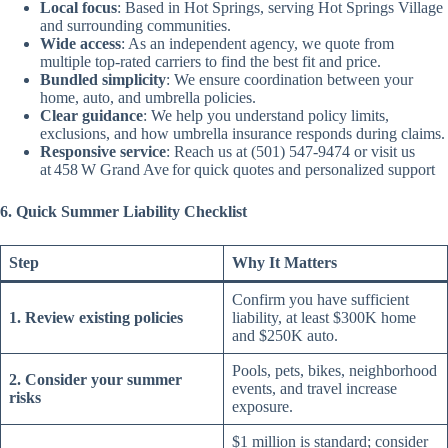
Local focus
: Based in Hot Springs, serving Hot Springs Village
and surrounding communities.
Wide access
: As an independent agency, we quote from
multiple top-rated carriers to find the best fit and price.
Bundled simplicity
: We ensure coordination between your
home, auto, and umbrella policies.
Clear guidance
: We help you understand policy limits,
exclusions, and how umbrella insurance responds during claims.
Responsive service
: Reach us at (501) 547‑9474 or visit us
at 458 W Grand Ave for quick quotes and personalized support
6. Quick Summer Liability Checklist
Step
Why It Matters
Confirm you have sufficient
1. Review existing policies
liability, at least $300K home
and $250K auto.
Pools, pets, bikes, neighborhood
2. Consider your summer
events, and travel increase
risks
exposure.
$1 million is standard; consider