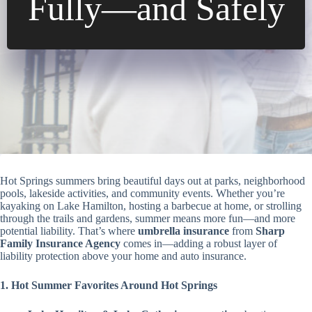
Fully—and Safely
Hot Springs summers bring beautiful days out at parks, neighborhood
pools, lakeside activities, and community events. Whether you’re
kayaking on Lake Hamilton, hosting a barbecue at home, or strolling
through the trails and gardens, summer means more fun—and more
potential liability. That’s where
umbrella insurance
from
Sharp
Family Insurance Agency
comes in—adding a robust layer of
liability protection above your home and auto insurance.
1. Hot Summer Favorites Around Hot Springs