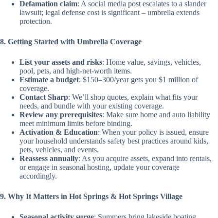
Defamation claim
: A social media post escalates to a slander
lawsuit; legal defense cost is significant – umbrella extends
protection.
8. Getting Started with Umbrella Coverage
List your assets and risks
: Home value, savings, vehicles,
pool, pets, and high-net-worth items.
Estimate a budget
: $150–300/year gets you $1 million of
coverage.
Contact Sharp
: We’ll shop quotes, explain what fits your
needs, and bundle with your existing coverage.
Review any prerequisites
: Make sure home and auto liability
meet minimum limits before binding.
Activation & Education
: When your policy is issued, ensure
your household understands safety best practices around kids,
pets, vehicles, and events.
Reassess annually
: As you acquire assets, expand into rentals,
or engage in seasonal hosting, update your coverage
accordingly.
9. Why It Matters in Hot Springs & Hot Springs Village
Seasonal activity surge
: Summers bring lakeside boating,