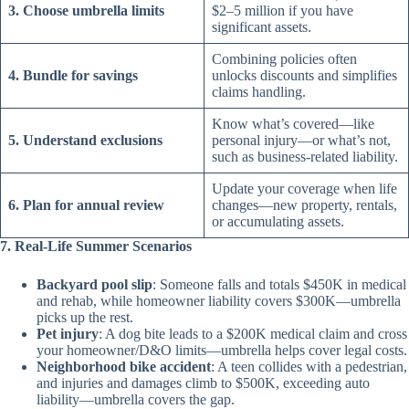
3. Choose umbrella limits
$2–5 million if you have
significant assets.
Combining policies often
4. Bundle for savings
unlocks discounts and simplifies
claims handling.
Know what’s covered—like
5. Understand exclusions
personal injury—or what’s not,
such as business-related liability.
Update your coverage when life
6. Plan for annual review
changes—new property, rentals,
or accumulating assets.
7. Real-Life Summer Scenarios
Backyard pool slip
: Someone falls and totals $450K in medical
and rehab, while homeowner liability covers $300K—umbrella
picks up the rest.
Pet injury
: A dog bite leads to a $200K medical claim and cross
your homeowner/D&O limits—umbrella helps cover legal costs.
Neighborhood bike accident
: A teen collides with a pedestrian,
and injuries and damages climb to $500K, exceeding auto
liability—umbrella covers the gap.