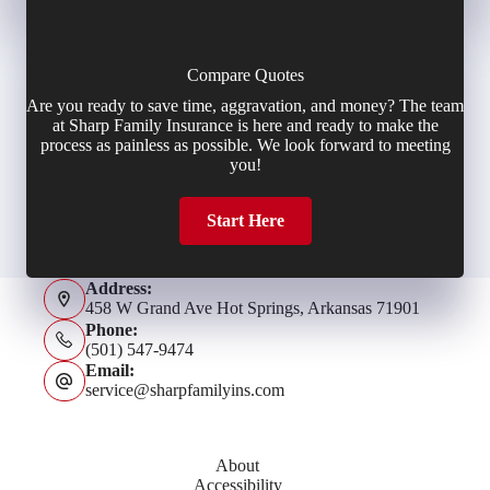
Compare Quotes
Are you ready to save time, aggravation, and money? The team
at Sharp Family Insurance is here and ready to make the
process as painless as possible. We look forward to meeting
you!
Start Here
Address:
458 W Grand Ave Hot Springs, Arkansas 71901
Phone:
(501) 547-9474
Email:
service@sharpfamilyins.com
About
Accessibility