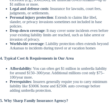
$1 million or more.
Legal and defense costs
: Insurance for lawsuits, court fees,
judgments, or settlements.
Personal injury protection
: Extends to claims like libel,
slander, or privacy invasions sometimes not included in base
policies.
Drop-down coverage
: It may cover some incidents even before
your existing liability limits are reached, such as false arrest or
invasion of privacy.
Worldwide coverage
: Liability protection often extends beyond
Arkansas to incidents during travel or at vacation homes
4. Typical Cost & Requirements in Our Area
Affordability
: You can often get $1 million in umbrella liability
for around $150–300/year. Additional millions cost only $75–
100/year more.
Prerequisites
: Insurers generally require you to carry minimum
liability like $300K home and $250K auto coverage before
adding umbrella protection.
5. Why Sharp Family Insurance Agency?