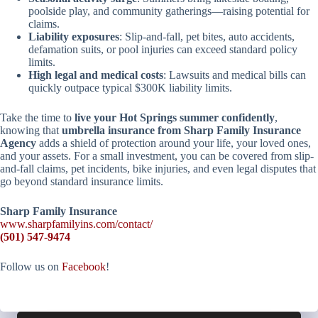
poolside play, and community gatherings—raising potential for
claims.
Liability exposures
: Slip-and-fall, pet bites, auto accidents,
defamation suits, or pool injuries can exceed standard policy
limits.
High legal and medical costs
: Lawsuits and medical bills can
quickly outpace typical $300K liability limits.
Take the time to
live your Hot Springs summer confidently
,
knowing that
umbrella insurance from Sharp Family Insurance
Agency
adds a shield of protection around your life, your loved ones,
and your assets. For a small investment, you can be covered from slip-
and-fall claims, pet incidents, bike injuries, and even legal disputes that
go beyond standard insurance limits.
Sharp Family Insurance
www.sharpfamilyins.com/contact/
(501) 547-9474
Follow us on
Facebook
!