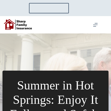
Skip
to
GET A QUOTE
content
Summer in Hot
Springs: Enjoy It