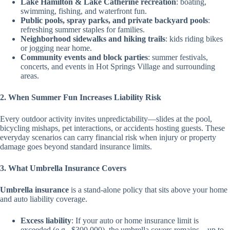
Lake Hamilton & Lake Catherine recreation
: boating,
swimming, fishing, and waterfront fun.
Public pools, spray parks, and private backyard pools
:
refreshing summer staples for families.
Neighborhood sidewalks and hiking trails
: kids riding bikes
or jogging near home.
Community events and block parties
: summer festivals,
concerts, and events in Hot Springs Village and surrounding
areas.
2. When Summer Fun Increases Liability Risk
Every outdoor activity invites unpredictability—slides at the pool,
bicycling mishaps, pet interactions, or accidents hosting guests. These
everyday scenarios can carry financial risk when injury or property
damage goes beyond standard insurance limits.
3. What Umbrella Insurance Covers
Umbrella insurance
is a stand-alone policy that sits above your home
and auto liability coverage.
Excess liability
: If your auto or home insurance limit is
exceeded (e.g., $300,000), the umbrella covers remains—up to