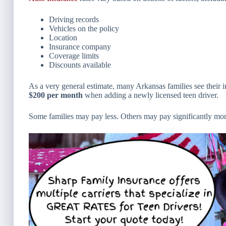
Driving records
Vehicles on the policy
Location
Insurance company
Coverage limits
Discounts available
As a very general estimate, many Arkansas families see their
$200 per month
when adding a newly licensed teen driver.
Some families may pay less. Others may pay significantly mor