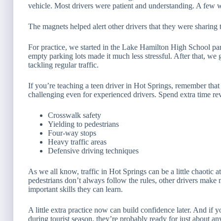
vehicle. Most drivers were patient and understanding. A few w
The magnets helped alert other drivers that they were sharing
For practice, we started in the Lake Hamilton High School pa
empty parking lots made it much less stressful. After that, we
tackling regular traffic.
If you’re teaching a teen driver in Hot Springs, remember tha
challenging even for experienced drivers. Spend extra time re
Crosswalk safety
Yielding to pedestrians
Four-way stops
Heavy traffic areas
Defensive driving techniques
As we all know, traffic in Hot Springs can be a little chaotic 
pedestrians don’t always follow the rules, other drivers make 
important skills they can learn.
A little extra practice now can build confidence later. And if
during tourist season, they’re probably ready for just about an