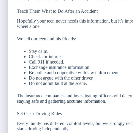
Teach Them What to Do After an Accident
Hopefully your teen never needs this information, but it’s impo
wheel alone.
We tell our teen and his friends:
Stay calm.
Check for injuries.
Call 911 if needed.
Exchange insurance information.
Be polite and cooperative with law enforcement.
Do not argue with the other driver.
Do not admit fault at the scene.
The insurance companies and investigating officers will dete
staying safe and gathering accurate information.
Set Clear Driving Rules
Every family has different comfort levels, but we strongly re
starts driving independently.