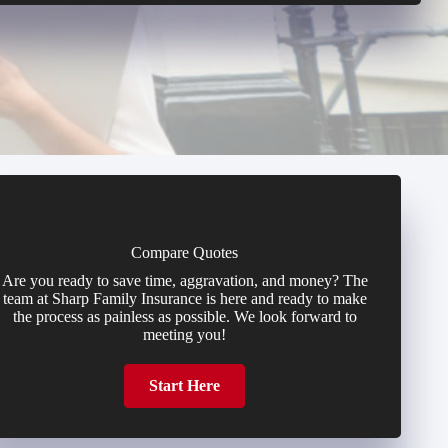
Compare Quotes
Are you ready to save time, aggravation, and money? The
team at Sharp Family Insurance is here and ready to make
the process as painless as possible. We look forward to
meeting you!
Start Here