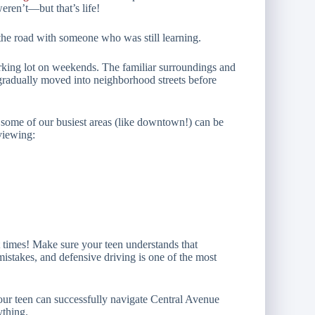
eren’t—but that’s life!
 the road with someone who was still learning.
rking lot on weekends. The familiar surroundings and
 gradually moved into neighborhood streets before
t some of our busiest areas (like downtown!) can be
viewing:
at times! Make sure your teen understands that
mistakes, and defensive driving is one of the most
 your teen can successfully navigate Central Avenue
ything.