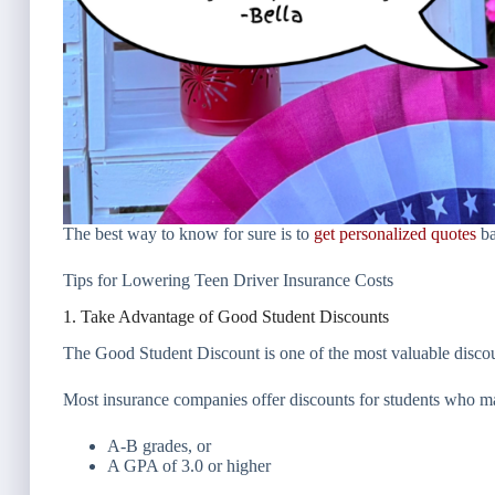
The best way to know for sure is to
get personalized quotes
ba
Tips for Lowering Teen Driver Insurance Costs
1. Take Advantage of Good Student Discounts
The Good Student Discount is one of the most valuable discoun
Most insurance companies offer discounts for students who ma
A-B grades, or
A GPA of 3.0 or higher