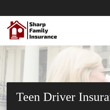
Skip
to
content
Teen Driver Insura