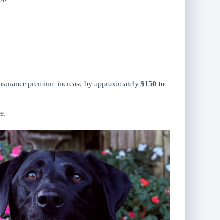
 insurance premium increase by approximately
$150 to
e.