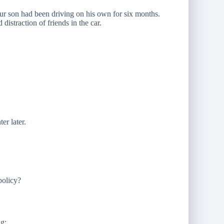
our son had been driving on his own for six months.
istraction of friends in the car.
er later.
policy?
ng: