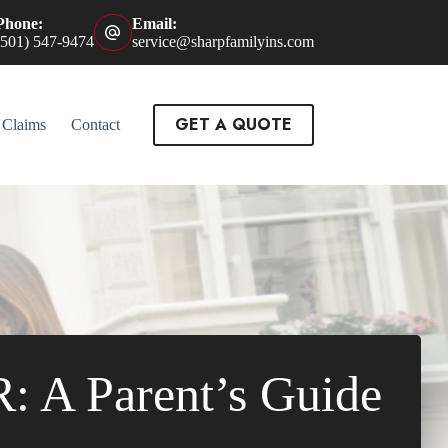
Phone:
Email:
(501) 547-9474
service@sharpfamilyins.com
GET A QUOTE
Claims
Contact
R: A Parent’s Guide