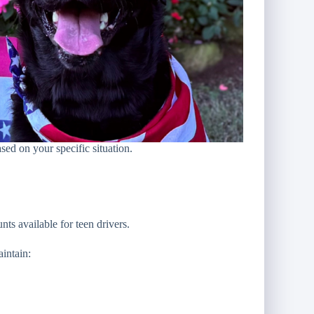
sed on your specific situation.
ts available for teen drivers.
intain: