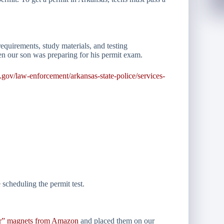
equirements, study materials, and testing
n our son was preparing for his permit exam.
s.gov/law-enforcement/arkansas-state-police/services-
scheduling the permit test.
er” magnets from Amazon
and placed them on our