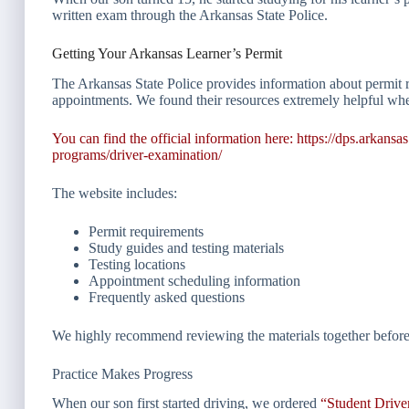
written exam through the Arkansas State Police.
Getting Your Arkansas Learner’s Permit
The Arkansas State Police provides information about permit r
appointments. We found their resources extremely helpful whe
You can find the official information here:
https://dps.arkansa
programs/driver-examination/
The website includes:
Permit requirements
Study guides and testing materials
Testing locations
Appointment scheduling information
Frequently asked questions
We highly recommend reviewing the materials together before 
Practice Makes Progress
When our son first started driving, we ordered
“Student Driv