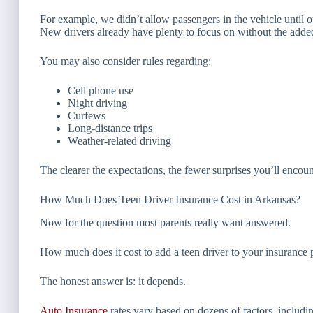
For example, we didn’t allow passengers in the vehicle until 
New drivers already have plenty to focus on without the added d
You may also consider rules regarding:
Cell phone use
Night driving
Curfews
Long-distance trips
Weather-related driving
The clearer the expectations, the fewer surprises you’ll encount
How Much Does Teen Driver Insurance Cost in Arkansas?
Now for the question most parents really want answered.
How much does it cost to add a teen driver to your insurance 
The honest answer is: it depends.
Auto Insurance
rates vary based on dozens of factors, includi