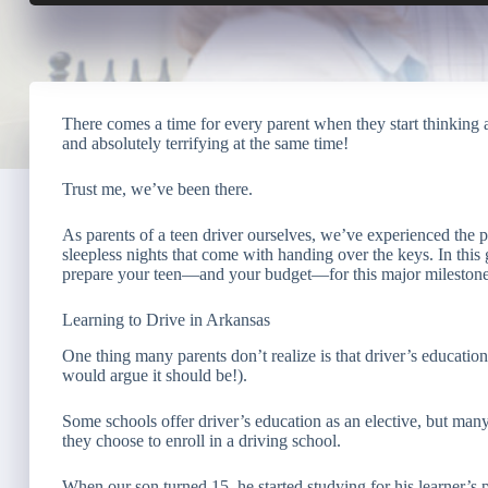
There comes a time for every parent when they start thinking a
and absolutely terrifying at the same time!
Trust me, we’ve been there.
As parents of a teen driver ourselves, we’ve experienced the pe
sleepless nights that come with handing over the keys. In this 
prepare your teen—and your budget—for this major milestone
Learning to Drive in Arkansas
One thing many parents don’t realize is that driver’s educatio
would argue it should be!).
Some schools offer driver’s education as an elective, but many
they choose to enroll in a driving school.
When our son turned 15, he started studying for his learner’s 