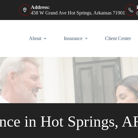
Address:
458 W Grand Ave Hot Springs, Arkansas 71901
About
Insurance
Client Center
nce in Hot Springs, A