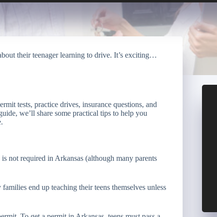
bout their teenager learning to drive. It’s exciting…
rmit tests, practice drives, insurance questions, and
guide, we’ll share some practical tips to help you
.
n is not required in Arkansas (although many parents
 families end up teaching their teens themselves unless
permit. To get a permit in Arkansas, teens must pass a