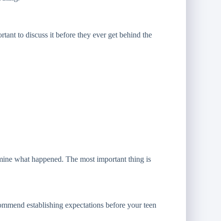
rtant to discuss it before they ever get behind the
rmine what happened. The most important thing is
commend establishing expectations before your teen